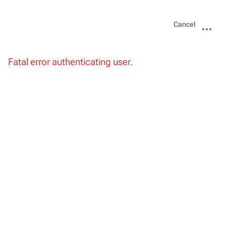
Views
More
Cancel
actions
Fatal error authenticating user.