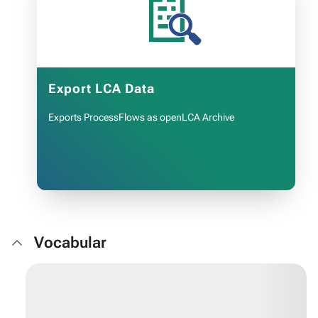
📄
Export LCA Data
Exports ProcessFlows as openLCA Archive
Vocabular
OPEN APP