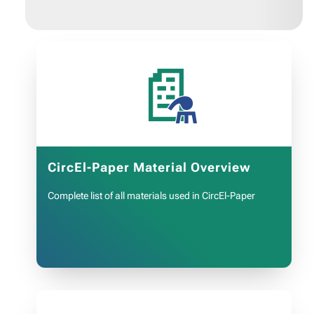
📄
CircEl-Paper Material Overview
Complete list of all materials used in CircEl-Paper