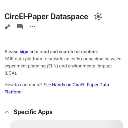
CircEl-Paper Dataspace
Views
associated-
More
pages
actions
Please
sign in
to read and search for content.
FAIR data platform to provide an early connection between
experiment planning (ELN) and environmental impact
(LCA).
How to contribute? See
Hands on CircEL Paper Data
Platform
Specific Apps