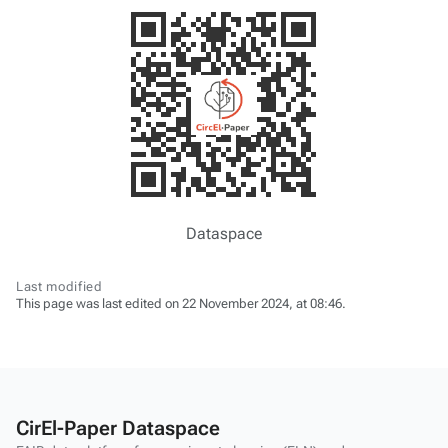
Dataspace
Last modified
This page was last edited on 22 November 2024, at 08:46.
CirEl-Paper Dataspace