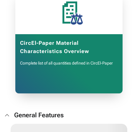
📄
OPEN LIST
CircEl-Paper Material
Characteristics Overview
Complete list of all quantities defined in CircEl-Paper
General Features
OPEN LIST