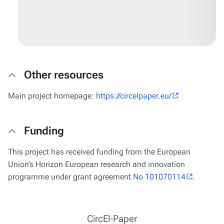
Other resources
Main project homepage:
https://circelpaper.eu/
Funding
This project has received funding from the European
Union’s Horizon European research and innovation
programme under grant agreement
No 101070114
.
CircEl-Paper