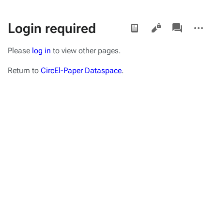
Views
associated-
More
Login required
pages
actions
Please
log in
to view other pages.
Return to
CircEl-Paper Dataspace
.