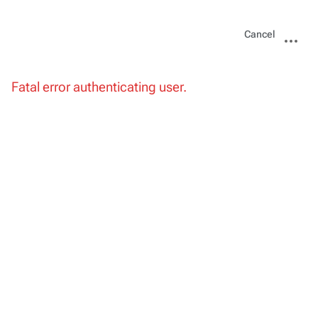
Views
More
Cancel
actions
Fatal error authenticating user.